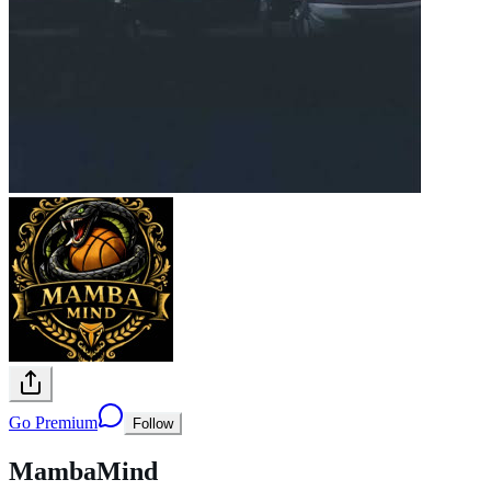
Go Premium
Follow
MambaMind