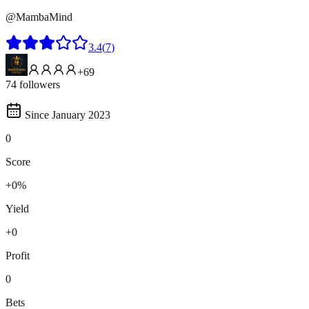
@
MambaMind
3.4
(
7
)
+
69
74
followers
Since January 2023
0
Score
+
0
%
Yield
+
0
Profit
0
Bets