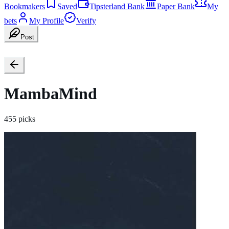
Bookmakers
Saved
Tipsterland Bank
Paper Bank
My
bets
My Profile
Verify
Post
MambaMind
455 picks