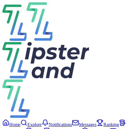
Home
Explore
Notifications
Messages
Ranking