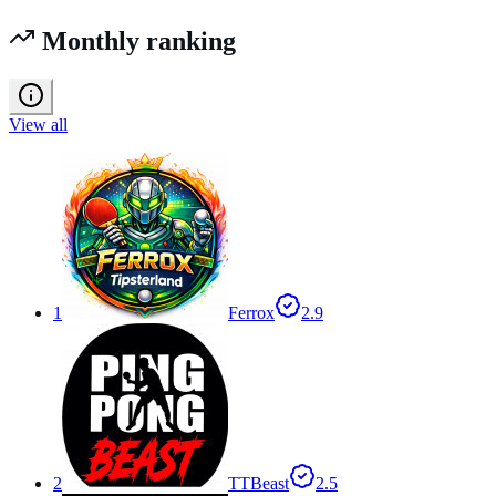
Monthly ranking
View all
1
Ferrox
2.9
2
TTBeast
2.5