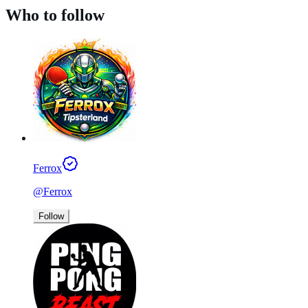
Who to follow
Ferrox
@
Ferrox
Follow