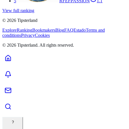
5
RFEFPASSION
1.1
View full ranking
© 2026 Tipsterland
Explore
Ranking
Bookmakers
Blog
FAQ
Estado
Terms and
conditions
Privacy
Cookies
© 2026 Tipsterland. All rights reserved.
?