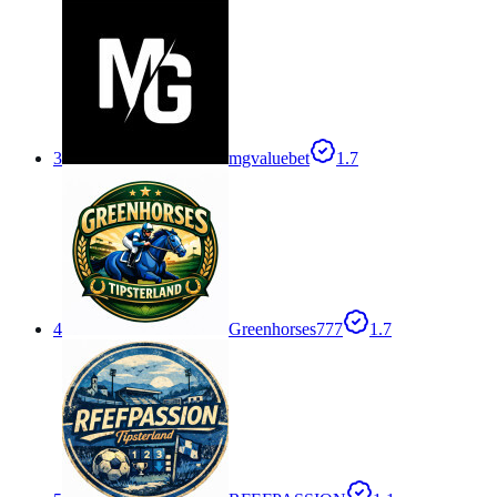
3
mgvaluebet
1.7
4
Greenhorses777
1.7