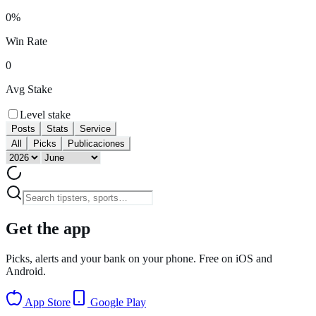
0
%
Win Rate
0
Avg Stake
Level stake
Posts
Stats
Service
All
Picks
Publicaciones
Get the app
Picks, alerts and your bank on your phone. Free on iOS and
Android.
App Store
Google Play