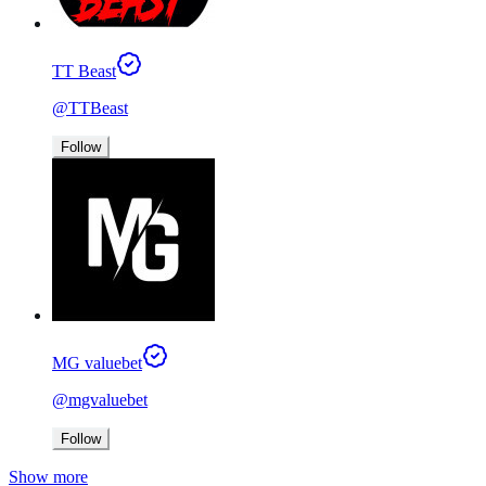
TT Beast
@
TTBeast
Follow
MG valuebet
@
mgvaluebet
Follow
Show more