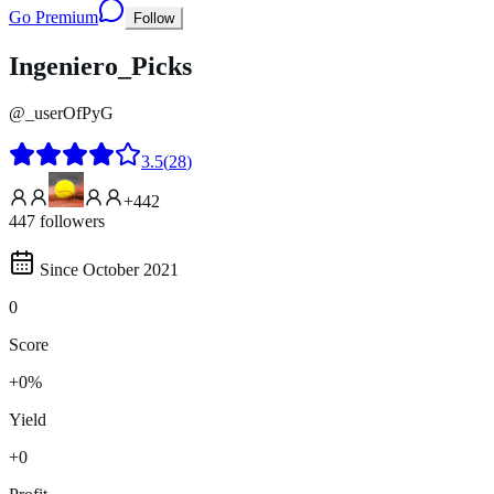
Go Premium
Follow
Ingeniero_Picks
@
_userOfPyG
3.5
(
28
)
+
442
447
followers
Since October 2021
0
Score
+
0
%
Yield
+
0