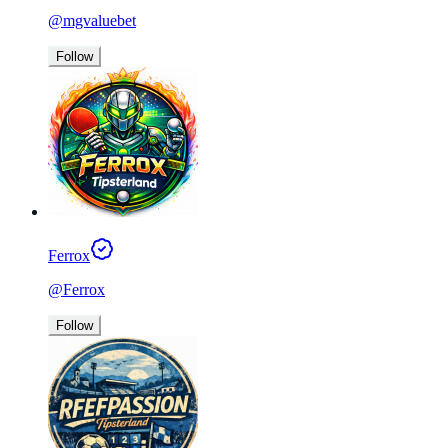
@
mgvaluebet
Follow
Ferrox
@
Ferrox
Follow