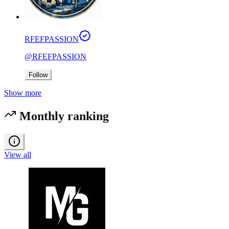
RFEFPASSION
@
RFEFPASSION
Follow
Show more
Monthly ranking
View all