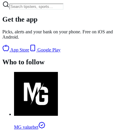
Get the app
Picks, alerts and your bank on your phone. Free on iOS and
Android.
App Store
Google Play
Who to follow
MG valuebet