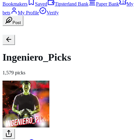
Bookmakers
Saved
Tipsterland Bank
Paper Bank
My
bets
My Profile
Verify
Post
Ingeniero_Picks
1,579 picks