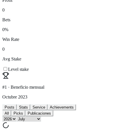
Profit
0
Bets
0
%
Win Rate
0
Avg Stake
Level stake
#
1
·
Beneficio mensual
Octubre 2023
Posts
Stats
Service
Achievements
All
Picks
Publicaciones