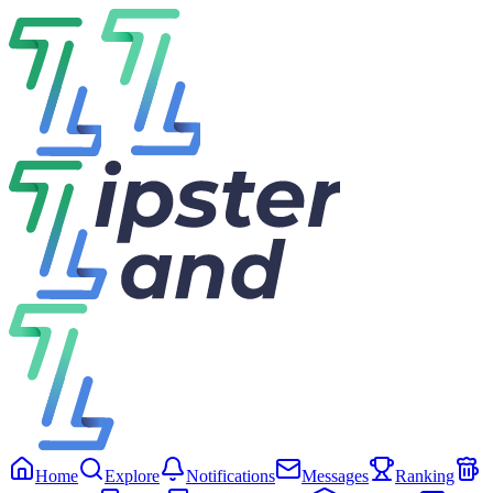
Home
Explore
Notifications
Messages
Ranking