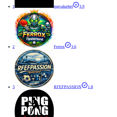
1
mgvaluebet
3.9
2
Ferrox
3.6
3
RFEFPASSION
1.8