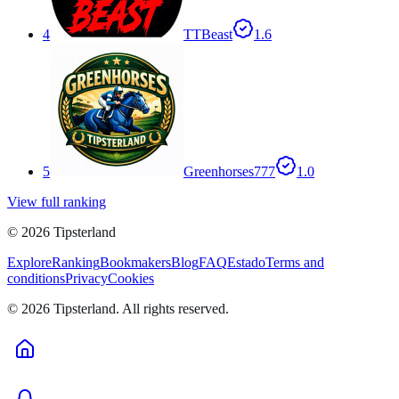
4
TTBeast
1.6
5
Greenhorses777
1.0
View full ranking
© 2026 Tipsterland
Explore
Ranking
Bookmakers
Blog
FAQ
Estado
Terms and
conditions
Privacy
Cookies
© 2026 Tipsterland. All rights reserved.