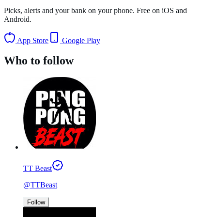
Picks, alerts and your bank on your phone. Free on iOS and
Android.
App Store
Google Play
Who to follow
TT Beast
@
TTBeast
Follow