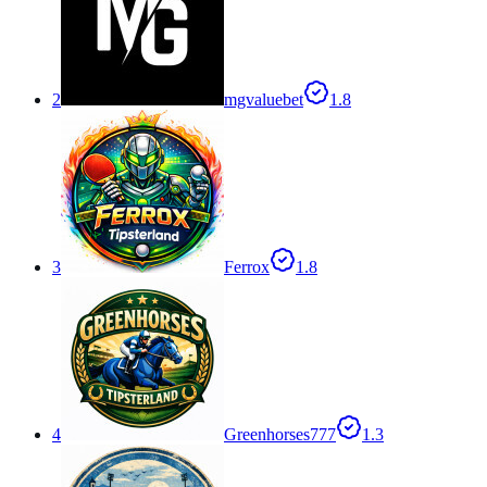
2
mgvaluebet
1.8
3
Ferrox
1.8
4
Greenhorses777
1.3