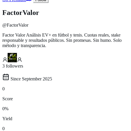
FactorValor
@
FactorValor
Factor Valor Análisis EV+ en fútbol y tenis. Cuotas reales, stake
responsable y resultados públicos. Sin promesas. Sin humo. Solo
método y transparencia.
3
followers
Since September 2025
0
Score
0
%
Yield
0