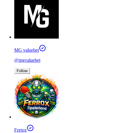
MG valuebet
@
mgvaluebet
Follow
Ferrox