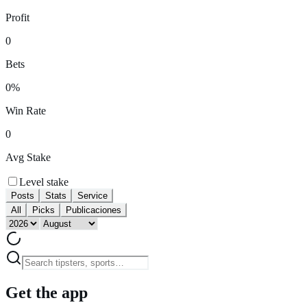
Profit
0
Bets
0
%
Win Rate
0
Avg Stake
Level stake
Posts
Stats
Service
All
Picks
Publicaciones
Get the app