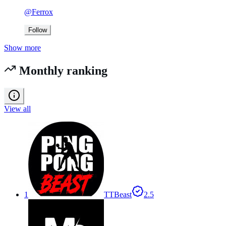
@
Ferrox
Follow
Show more
Monthly ranking
View all
1
TTBeast
2.5