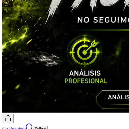
Go Premium
Follow