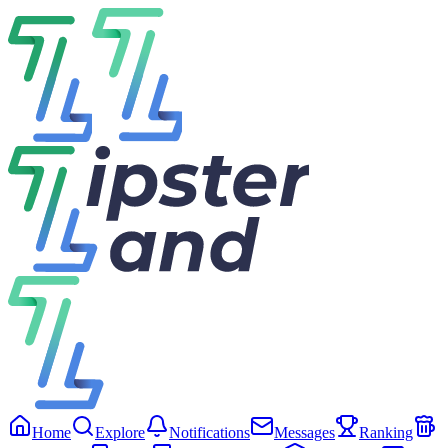
Home
Explore
Notifications
Messages
Ranking