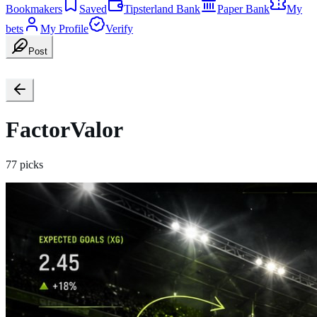
Bookmakers
Saved
Tipsterland Bank
Paper Bank
My
bets
My Profile
Verify
Post
FactorValor
77 picks