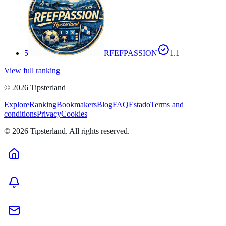
5
RFEFPASSION
1.1
View full ranking
© 2026 Tipsterland
Explore
Ranking
Bookmakers
Blog
FAQ
Estado
Terms and
conditions
Privacy
Cookies
© 2026 Tipsterland. All rights reserved.