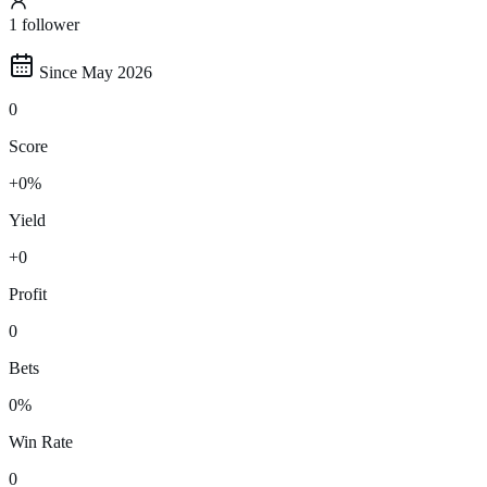
1
follower
Since May 2026
0
Score
+
0
%
Yield
+
0
Profit
0
Bets
0
%
Win Rate
0