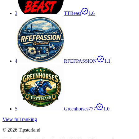
3
TTBeast
1.6
4
RFEFPASSION
1.1
5
Greenhorses777
1.0
View full ranking
© 2026 Tipsterland