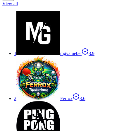
View all
1
mgvaluebet
3.9
2
Ferrox
3.6