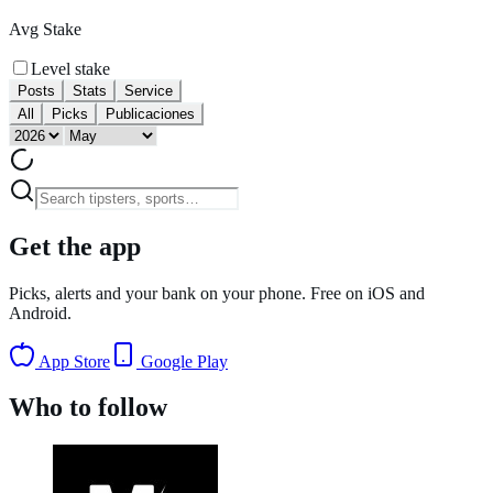
Avg Stake
Level stake
Posts
Stats
Service
All
Picks
Publicaciones
Get the app
Picks, alerts and your bank on your phone. Free on iOS and
Android.
App Store
Google Play
Who to follow