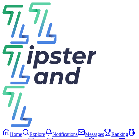
Home
Explore
Notifications
Messages
Ranking