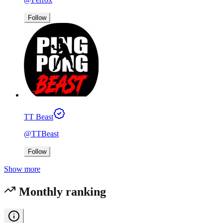
Follow
TT Beast
@
TTBeast
Follow
Show more
Monthly ranking