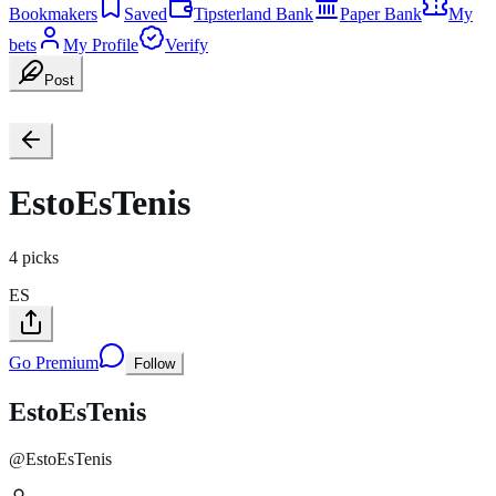
Bookmakers
Saved
Tipsterland Bank
Paper Bank
My
bets
My Profile
Verify
Post
EstoEsTenis
4 picks
ES
Go Premium
Follow
EstoEsTenis
@
EstoEsTenis