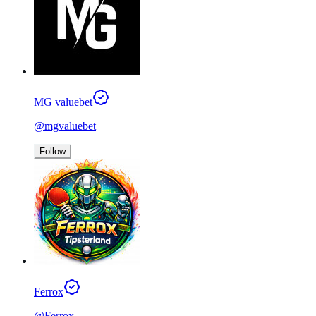
MG valuebet
@
mgvaluebet
Follow
Ferrox
@
Ferrox